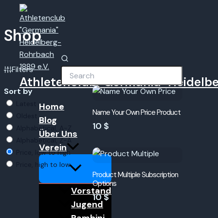
Zum
Menü
umschalten
Inhalt
springen
Shop
Filters
Athletenclub "Germania" Heidelbe
Sort by
Latest
Home
Name Your Own Price Product
Oldest
Blog
10 $
Alphabetical, A-Z
Über Uns
Alphabetical, Z-A
Verein
Price, low to high
Price, high to low
Product Multiple Subscription
Options
Vorstand
10 $
Jugend