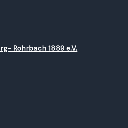
rg- Rohrbach 1889 e.V.