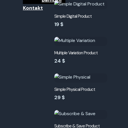
Bambini
Kontakt
Simple Digital Product
19 $
Multiple Variation Product
24 $
Simple Physical Product
29 $
Subscribe & Save Product