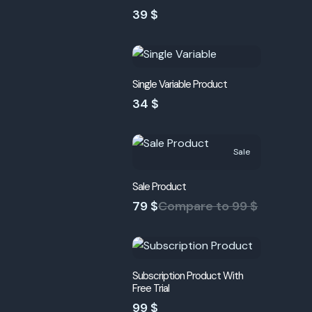
39 $
Single Variable Product
34 $
Sale
Sale Product
79 $
Compare to
99 $
Subscription Product With
Free Trial
99 $